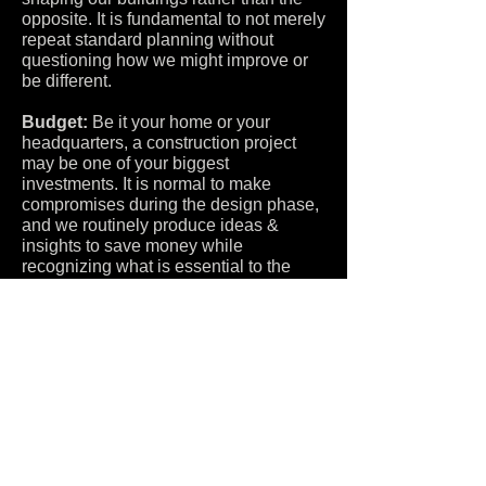
opposite. It is fundamental to not merely
repeat standard planning without
questioning how we might improve or
be different.
Budget:
Be it your home or your
headquarters, a construction project
may be one of your biggest
investments. It is normal to make
compromises during the design phase,
and we routinely produce ideas &
insights to save money while
recognizing what is essential to the
overall project.
Project Types:
Goodspeed
Architecture designs a variety of project
types, including
residential
,
commercial
and
urban design
work,
in all capacities such as new
construction, interior projects and