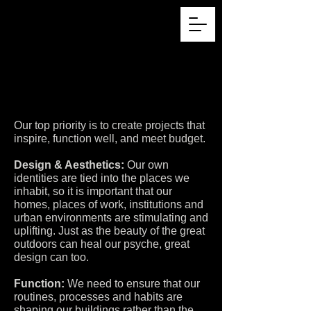
Our top priority is to create projects that
inspire, function well, and meet budget.
Design & Aesthetics:
Our own
identities are tied into the places we
inhabit, so it is important that our
homes, places of work, institutions and
urban environments are stimulating and
uplifting. Just as the beauty of the great
outdoors can heal our psyche, great
design can too.
Function:
We need to ensure that our
routines, processes and habits are
shaping our buildings rather than the